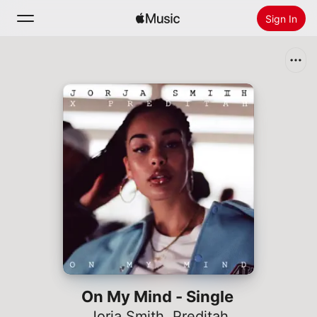
Sign In
Search
Home
New
Install Apple Music
Radio
On My Mind - Single
Jorja Smith
,
Preditah