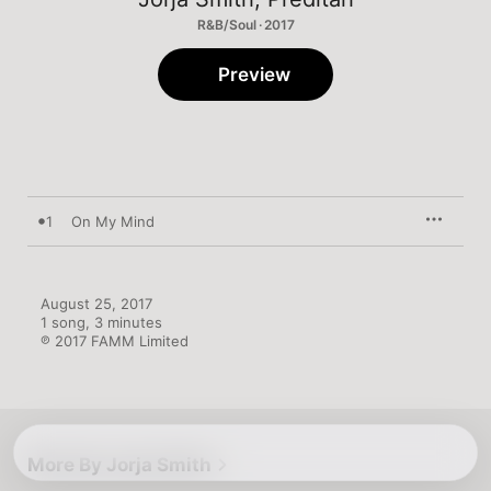
R&B/Soul · 2017
Preview
1
On My Mind
August 25, 2017

1 song, 3 minutes

℗ 2017 FAMM Limited
More By Jorja Smith