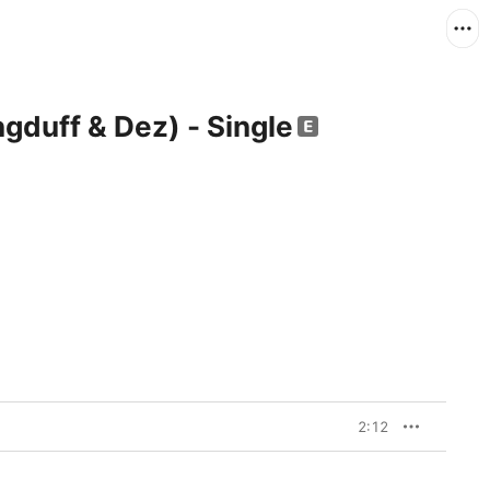
gduff & Dez) - Single
2:12