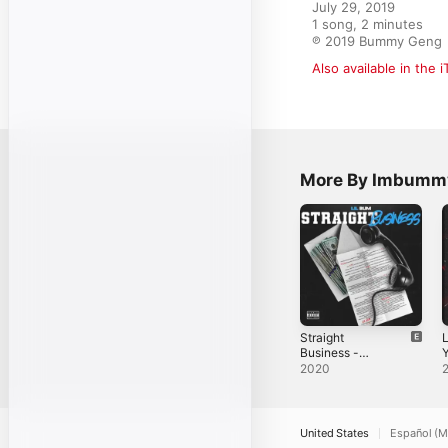
July 29, 2019

1 song, 2 minutes

℗ 2019 Bummy Geng
Also available in the 
More By Imbumm
Straight
L
Business -
Y
Single
Y
2020
S
United States
Español (M