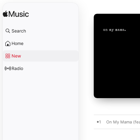
Search
Home
New
Radio
1
On My Mama (fea