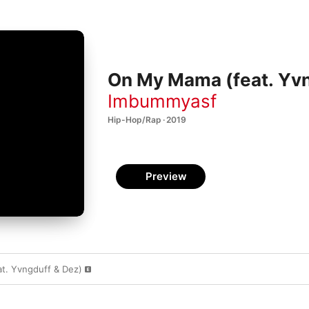
On My Mama (feat. Yvn
Imbummyasf
Hip-Hop/Rap · 2019
Preview
t. Yvngduff & Dez)