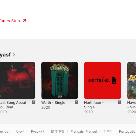
iTunes Store
yasf
ast Song About
Worth - Single
Northface -
Have
ou (feat.
Single
- Sin
2020
vngduff) -
Yvng
2019
2019
202
ingle
Sing
éxico)
العربية
Русский
简体中文
Français (France)
한국어
Português 