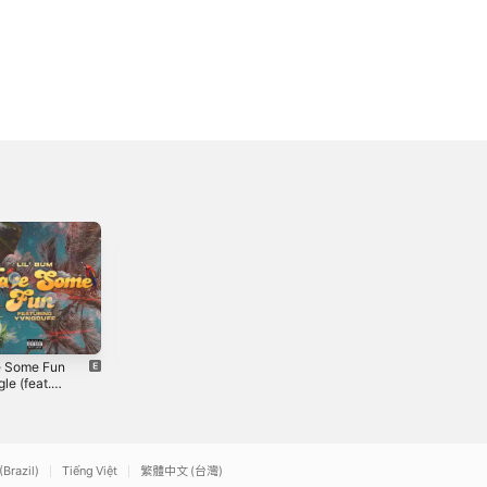
 Some Fun
Repeat It -
Hotboy -
gle (feat.
Single
Single
duff) -
0
2021
2022
le
(Brazil)
Tiếng Việt
繁體中文 (台灣)