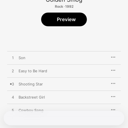
Rock · 1992
Preview
1
Son
2
Easy to Be Hard
3
Shooting Star
4
Backstreet Girl
5
Cowboy Song