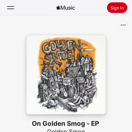
Sign In
Search
Home
New
Install Apple Music
Radio
On Golden Smog - EP
Golden Smog