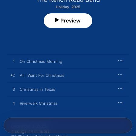
Holiday · 2025
Preview
1
On Christmas Morning
2
All I Want For Christmas
3
Christmas in Texas
4
Riverwalk Christmas
December 3, 2025

4 songs, 14 minutes
