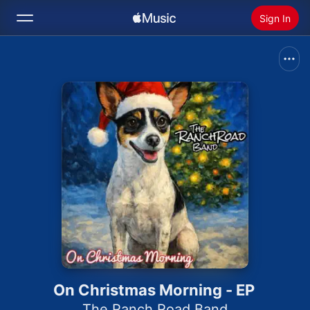
Sign In
Search
Home
New
Install Apple Music
Radio
On Christmas Morning - EP
The Ranch Road Band