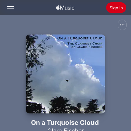
Sign In
Search
Home
New
Install Apple Music
Radio
On a Turquoise Cloud
Clare Fischer