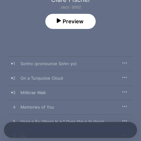
Jazz · 2002
Preview
1
Sonho (pronounce Sohn-yo)
2
On a Turquoise Cloud
3
Millbrae Walk
4
Memories of You
5
Voce e Eu (there Is a ^ Over the e In Voce)
6
Air