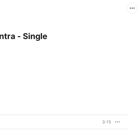
ra - Single
3:15