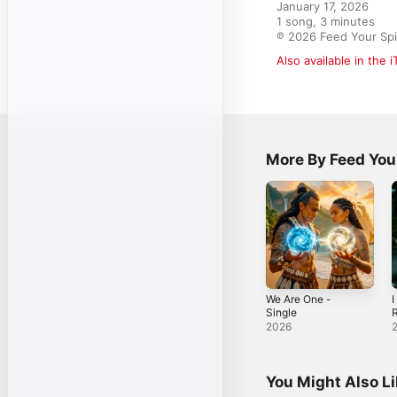
January 17, 2026

1 song, 3 minutes

℗ 2026 Feed Your Spi
Also available in the 
More By Feed Your
We Are One -
I
Single
R
-
2026
You Might Also L