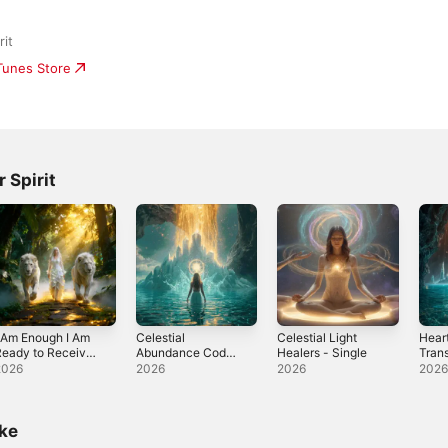
rit
iTunes Store
 Spirit
 Am Enough I Am
Celestial
Celestial Light
Hear
eady to Receive
Abundance Codes
Healers - Single
Tran
 Single
- Single
Sing
2026
2026
2026
202
ike