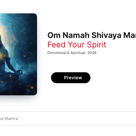
Om Namah Shivaya Mant
Feed Your Spirit
Devotional & Spiritual · 2026
Preview
ya Mantra