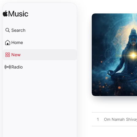
Search
Home
New
Radio
1
Om Namah Shiva