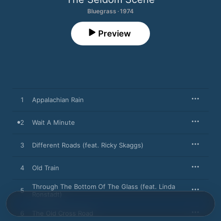
Bluegrass · 1974
Preview
1
Appalachian Rain
2
Wait A Minute
3
Different Roads (feat. Ricky Skaggs)
4
Old Train
Through The Bottom Of The Glass (feat. Linda
5
Ronstadt)
6
The Old Cross Road