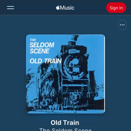
Sign In
Search
Home
New
Install Apple Music
Radio
Old Train
The Seldom Scene