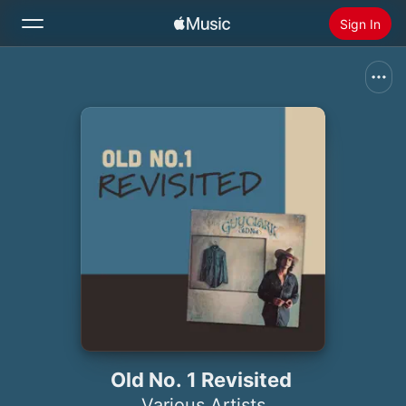
Sign In
Search
Home
New
Install Apple Music
Radio
Old No. 1 Revisited
Various Artists