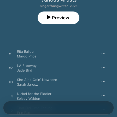
Singer/Songwriter · 2026
Preview
Rita Ballou
1
Margo Price
LA Freeway
2
Jade Bird
She Ain't Goin' Nowhere
3
Sarah Jarosz
Nickel for the Fiddler
4
Kelsey Waldon
That Old Time Feeling
5
Erin Rae