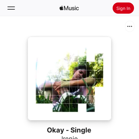
Sign In
Search
Home
New
Install Apple Music
Radio
Okay - Single
Irenie