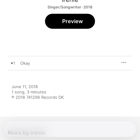
Singer/Songwriter · 2018
Preview
1
Okay
June 11, 2018

1 song, 3 minutes

℗ 2018 741296 Records DK
More By Irenie