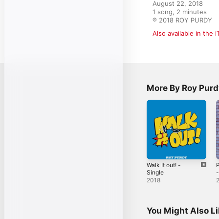
August 22, 2018

1 song, 2 minutes

℗ 2018 ROY PURDY
Also available in the 
More By Roy Purd
Walk It out! -
P
Single
-
2018
You Might Also L