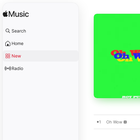
Search
Home
New
Radio
1
Oh Wow