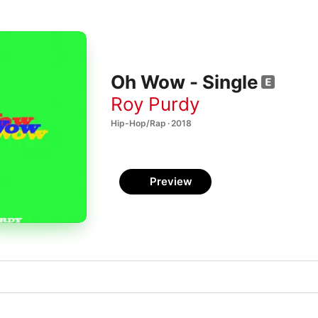
Oh Wow - Single
Roy Purdy
Hip-Hop/Rap · 2018
Preview