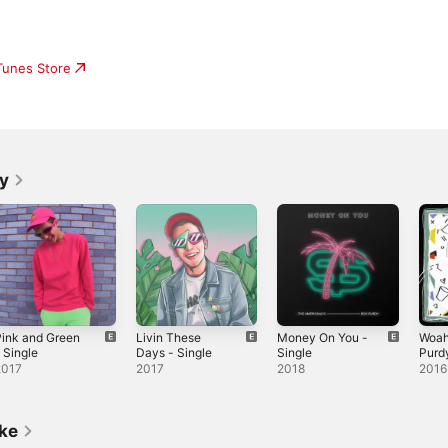
iTunes Store
y
ink and Green
Livin These
Money On You -
Woah
 Single
Days - Single
Single
Purdy
Sing
2017
2017
2018
2016
ike