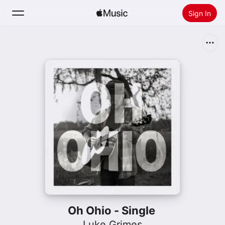
Sign In
Search
Home
New
Install Apple Music
Radio
Oh Ohio - Single
Luke Grimes