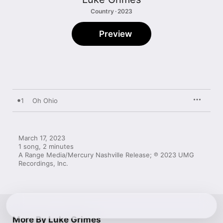
Country · 2023
Preview
1
Oh Ohio
March 17, 2023

1 song, 2 minutes

A Range Media/Mercury Nashville Release; ℗ 2023 UMG 
Recordings, Inc.
More By Luke Grimes