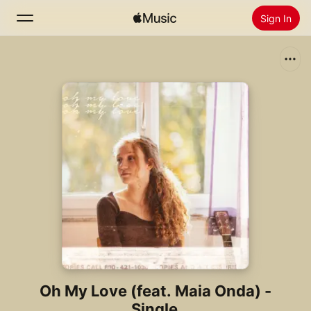
Sign In
Search
Home
New
Install Apple Music
Radio
Oh My Love (feat. Maia Onda) -
Single