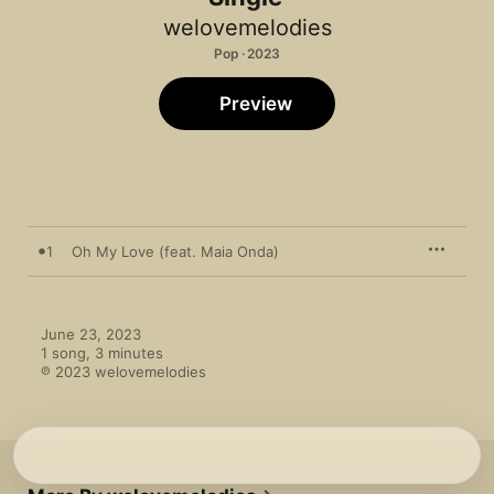
welovemelodies
Pop · 2023
Preview
1
Oh My Love (feat. Maia Onda)
June 23, 2023

1 song, 3 minutes

℗ 2023 welovemelodies