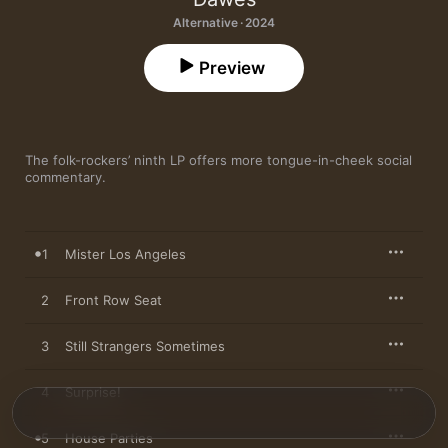
Alternative · 2024
Preview
The folk-rockers’ ninth LP offers more tongue-in-cheek social 
commentary.
1
Mister Los Angeles
2
Front Row Seat
3
Still Strangers Sometimes
4
Surprise!
5
House Parties