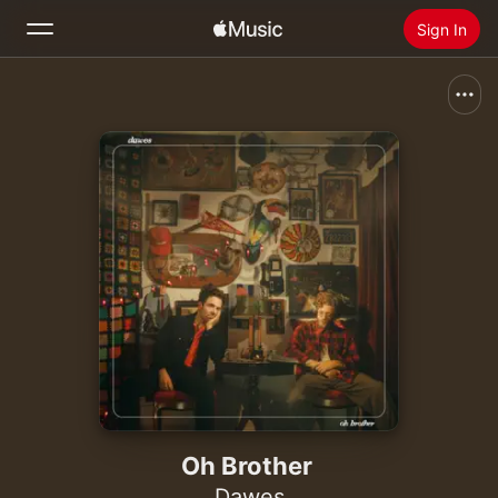
Sign In
Search
Home
New
Install Apple Music
Radio
Oh Brother
Dawes