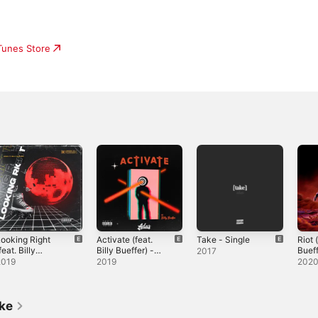
iTunes Store
ooking Right
Activate (feat.
Take - Single
Riot (
feat. Billy
Billy Bueffer) -
Bueff
2017
ueffer) -
Single
Sing
2019
2019
202
ingle
ike