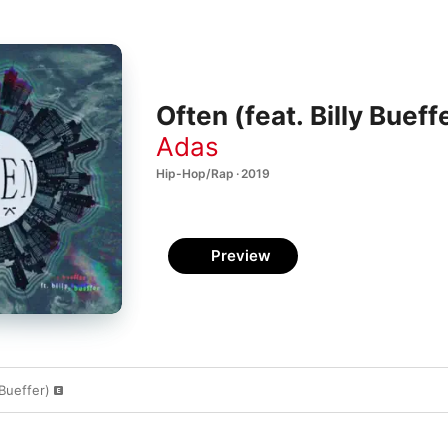
Often (feat. Billy Bueff
Adas
Hip-Hop/Rap · 2019
Preview
 Bueffer)