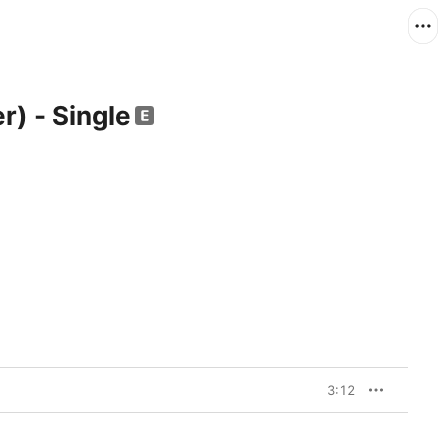
er) - Single
3:12