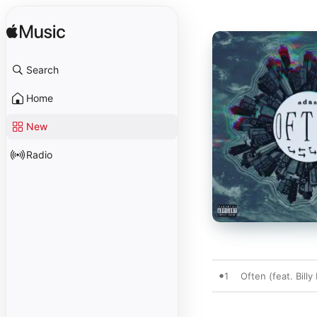
Search
Home
New
Radio
1
Often (feat. Billy