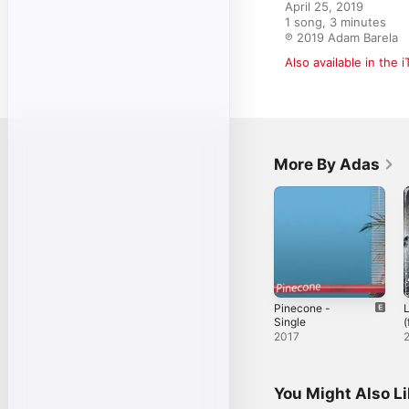
April 25, 2019

1 song, 3 minutes

℗ 2019 Adam Barela
Also available in the 
More By Adas
Pinecone -
L
Single
(
B
2017
S
You Might Also L