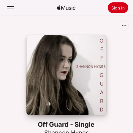
Sign In
Search
Home
New
Install Apple Music
Radio
Off Guard - Single
Shannon Hynes