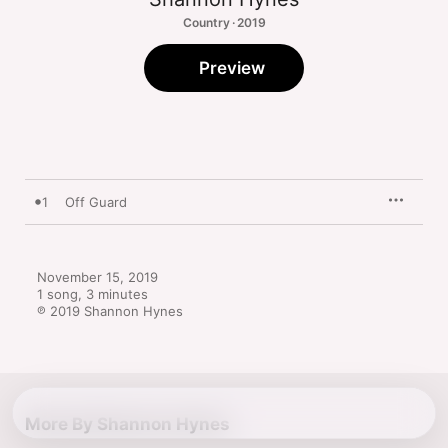
Country · 2019
Preview
1
Off Guard
November 15, 2019

1 song, 3 minutes

℗ 2019 Shannon Hynes
More By Shannon Hynes