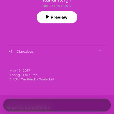
Hip-Hop/Rap · 2017
Preview
1
Obnoxious
May 13, 2017

1 song, 3 minutes

℗ 2017 We Run Da World Ent.
More By Kandi Reign