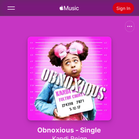
Sign In
Search
Home
New
Install Apple Music
Radio
Obnoxious - Single
Kandi Reign