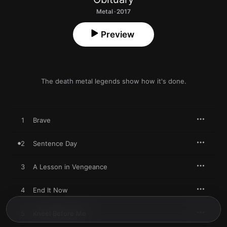
Metal · 2017
Preview
The death metal legends show how it's done.
1
Brave
2
Sentence Day
3
A Lesson in Vengeance
4
End It Now
5
Kneel Before Me