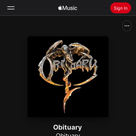
Sign In
Search
Home
New
Install Apple Music
Radio
Obituary
Obituary