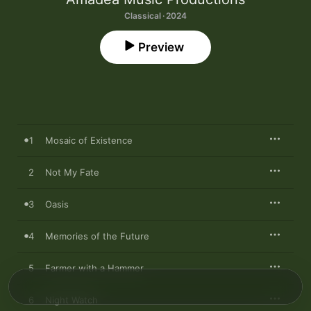
Classical · 2024
Preview
1
Mosaic of Existence
2
Not My Fate
3
Oasis
4
Memories of the Future
5
Farmer with a Hammer
6
Night Watch