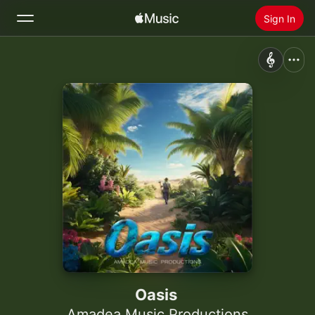
Sign In
Search
Home
New
Install Apple Music
Radio
Oasis
Amadea Music Productions