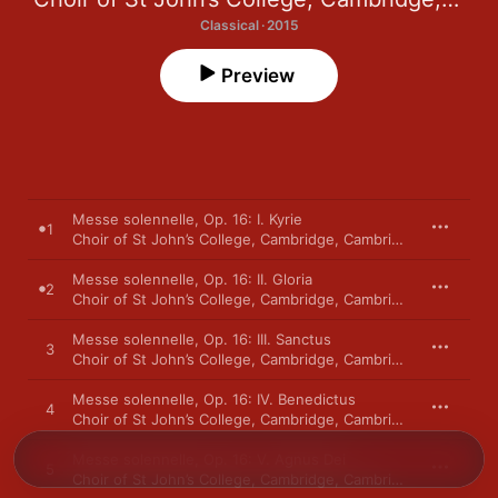
Classical · 2015
Preview
Messe solennelle, Op. 16: I. Kyrie
1
Choir of St John’s College, Cambridge
,
Cambridge
,
Andrew N
Messe solennelle, Op. 16: II. Gloria
2
Choir of St John’s College, Cambridge
,
Cambridge
,
Andrew N
Messe solennelle, Op. 16: III. Sanctus
3
Choir of St John’s College, Cambridge
,
Cambridge
,
Andrew N
Messe solennelle, Op. 16: IV. Benedictus
4
Choir of St John’s College, Cambridge
,
Cambridge
,
Andrew N
Messe solennelle, Op. 16: V. Agnus Dei
5
Choir of St John’s College, Cambridge
,
Cambridge
,
Andrew N