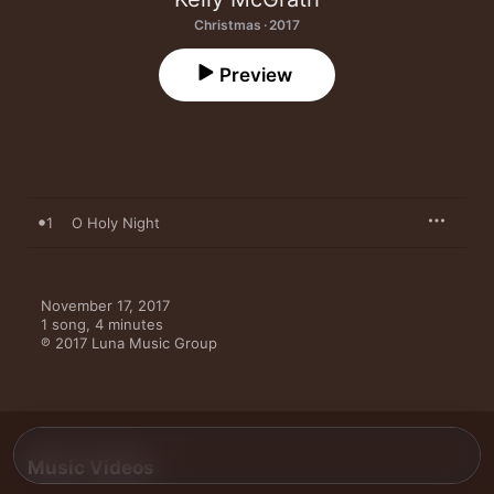
Christmas · 2017
Preview
1
O Holy Night
November 17, 2017

1 song, 4 minutes

℗ 2017 Luna Music Group
Music Videos