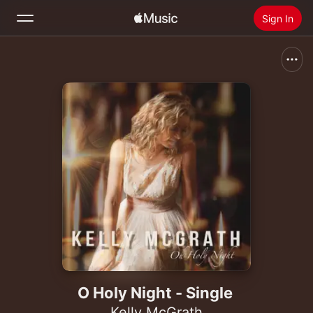
Sign In
Search
Home
New
Install Apple Music
Radio
O Holy Night - Single
Kelly McGrath