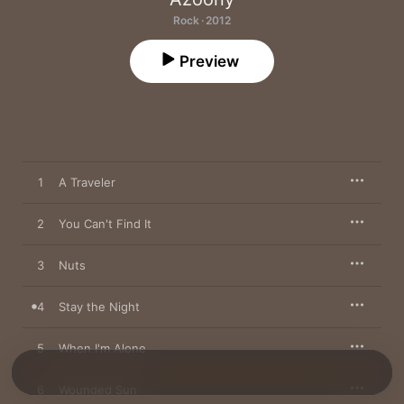
Rock · 2012
Preview
1
A Traveler
2
You Can't Find It
3
Nuts
4
Stay the Night
5
When I'm Alone
6
Wounded Sun