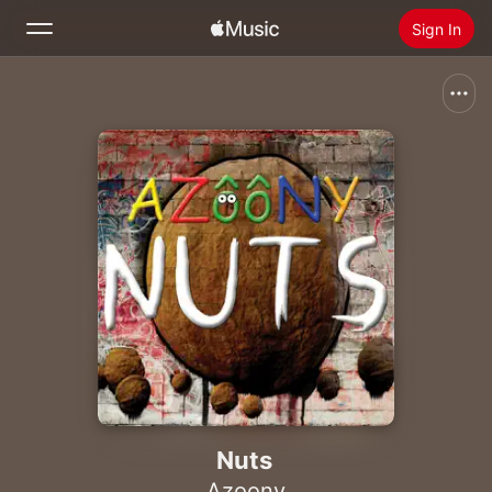
Sign In
Search
Home
New
Install Apple Music
Radio
Nuts
Azoony