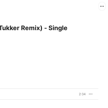
Tukker Remix) - Single
2:34