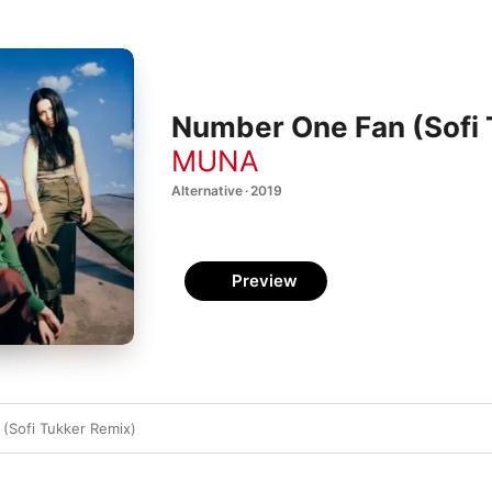
Number One Fan (Sofi 
MUNA
Alternative · 2019
Preview
(Sofi Tukker Remix)