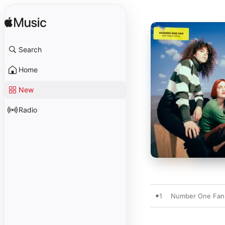
Search
Home
New
Radio
1
Number One Fan 