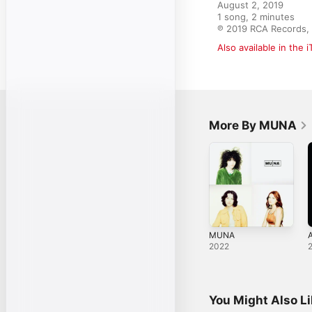
August 2, 2019

1 song, 2 minutes

℗ 2019 RCA Records, 
Also available in the 
More By MUNA
MUNA
2022
You Might Also L