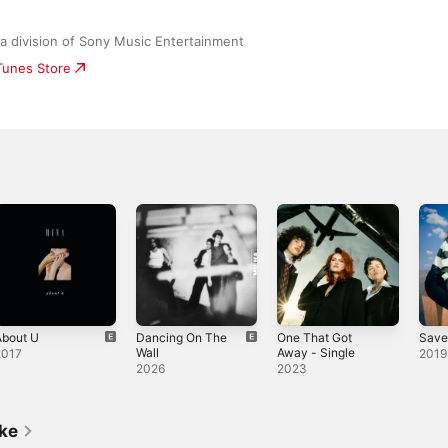
a division of Sony Music Entertainment
iTunes Store
About U
Dancing On The
One That Got
Save
Wall
Away - Single
2017
2019
2026
2023
ike