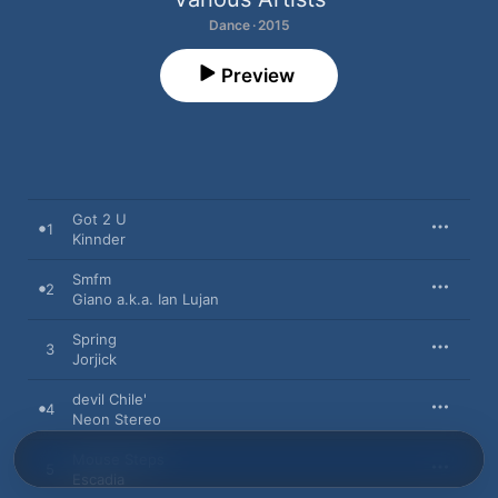
Dance · 2015
Preview
Got 2 U
1
Kinnder
Smfm
2
Giano a.k.a. Ian Lujan
Spring
3
Jorjick
devil Chile'
4
Neon Stereo
Mouse Steps
5
Escadia