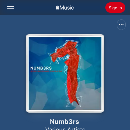
Sign In
Search
Home
New
Install Apple Music
Radio
Numb3rs
Various Artists