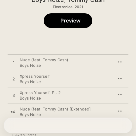
Electronica · 2021
Preview
Nude (feat. Tommy Cash)
1
Boys Noize
Xpress Yourself
2
Boys Noize
Xpress Yourself, Pt. 2
3
Boys Noize
Nude (feat. Tommy Cash) [Extended]
4
Boys Noize
July 22, 2021
