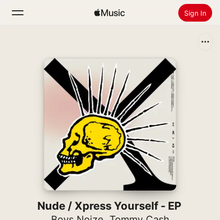
Sign In
Search
Home
New
Install Apple Music
Radio
Nude / Xpress Yourself - EP
Boys Noize
,
Tommy Cash