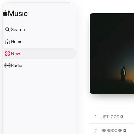
Search
Home
New
Radio
1
JETLGGD
2
BERGDORF