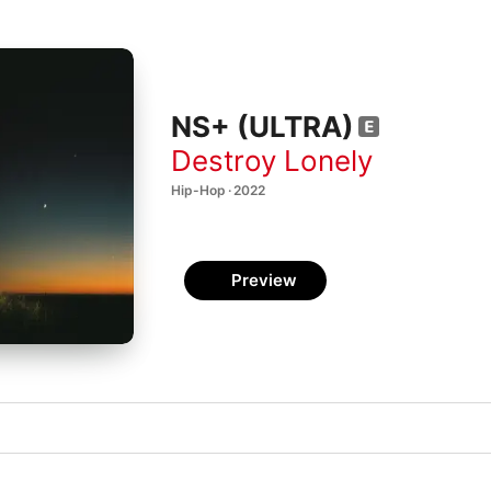
NS+ (ULTRA)
Destroy Lonely
Hip-Hop · 2022
Preview