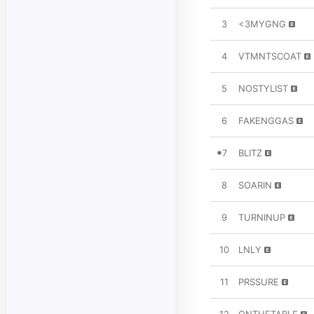
3
<3MYGNG
4
VTMNTSCOAT
5
NOSTYLIST
6
FAKENGGAS
7
BLITZ
8
SOARIN
9
TURNINUP
10
LNLY
11
PRSSURE