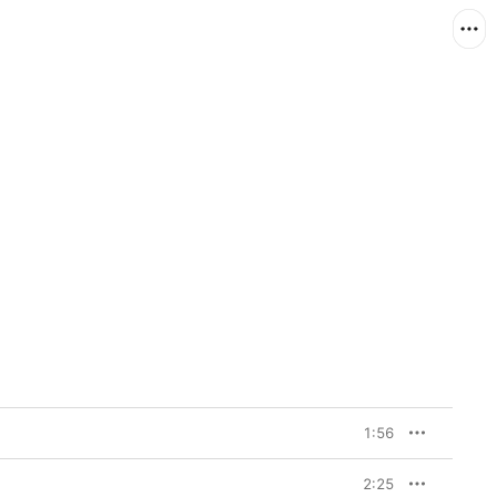
1:56
2:25