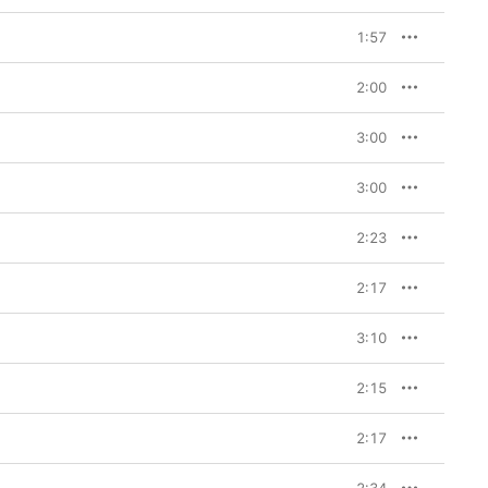
1:57
2:00
3:00
3:00
2:23
2:17
3:10
2:15
2:17