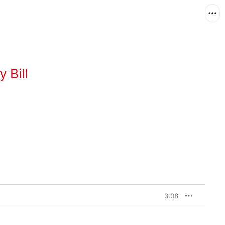
 Bill
3:08