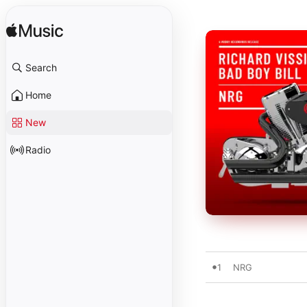
Search
Home
New
Radio
1
NRG