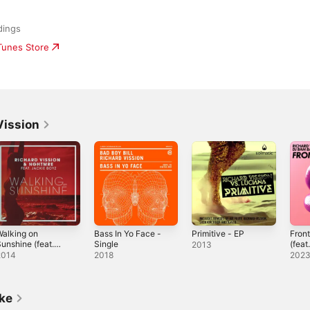
dings
iTunes Store
Vission
alking on
Bass In Yo Face -
Primitive - EP
Fron
unshine (feat.
Single
(feat
2013
ackie Boyz)
Sing
2014
2018
202
Radio Edit] -
ingle
ike