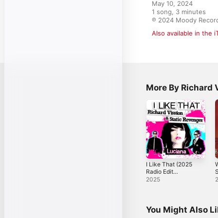
May 10, 2024

1 song, 3 minutes

℗ 2024 Moody Recor
Also available in the 
More By Richard 
I Like That (2025
W
Radio Edit
S
Remastered) -
J
2025
Single
[
S
You Might Also L