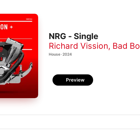
NRG - Single
Richard Vission
,
Bad Boy
House · 2024
Preview