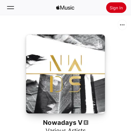
Sign In
Search
Home
New
Install Apple Music
Radio
Nowadays V
Various Artists