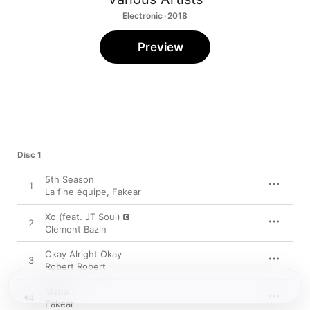
Electronic · 2018
Preview
Disc 1
5th Season
1
La fine équipe
,
Fakear
Xo (feat. JT Soul)
2
Clement Bazin
Okay Alright Okay
3
Robert Robert
Mana
4
Fakear