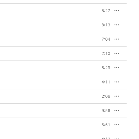
5:27
8:13
7:04
2:10
6:29
4:11
2:06
9:56
6:51