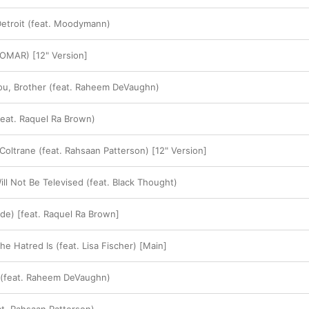
etroit (feat. Moodymann)
 OMAR) [12" Version]
ou, Brother (feat. Raheem DeVaughn)
feat. Raquel Ra Brown)
Coltrane (feat. Rahsaan Patterson) [12" Version]
ll Not Be Televised (feat. Black Thought)
ude) [feat. Raquel Ra Brown]
e Hatred Is (feat. Lisa Fischer) [Main]
(feat. Raheem DeVaughn)