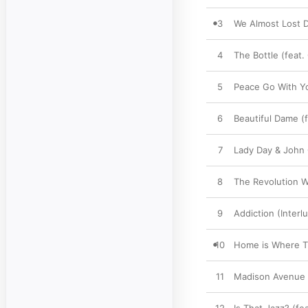
3
We Almost Lost D
4
The Bottle (feat.
5
Peace Go With Y
6
Beautiful Dame (
7
Lady Day & John 
8
The Revolution Wi
9
Addiction (Interl
10
Home is Where Th
11
Madison Avenue 