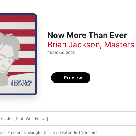
Now More Than Ever
Brian Jackson
,
Masters
R&B/Soul · 2026
Preview
erlude) [feat. Wes Felton]
(feat. Raheem DeVaughn & J. Ivy) [Extended Version]