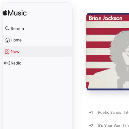
Search
Home
New
Radio
1
Poetic Sands (Int
2
It's Your World 