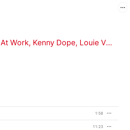
 At Work
,
Kenny Dope
,
Louie Vega
1:58
11:23