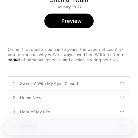
Country · 2017
Preview
On her first studio album in 15 years, the queen of country-
pop reminds us why we’ve always loved her. Written after a 
period of personal upheaval and a voice-altering bout with 
MORE
dysphonia, 
Now
 is as intimate and passionate a set as she’s 
ever recorded, full of moments that are triumphant (“Swinging 
With My Eyes Closed”), solemn (“Who’s Gonna Be Your Girl”), 
and singularly effervescent (“Let’s Kiss and Make Up” and “You 
1
Swingin' With My Eyes Closed
Can’t Buy Love,” which recalls the soulful swing of Amy 
Winehouse).
2
Home Now
3
Light of My Life
4
Poor Me