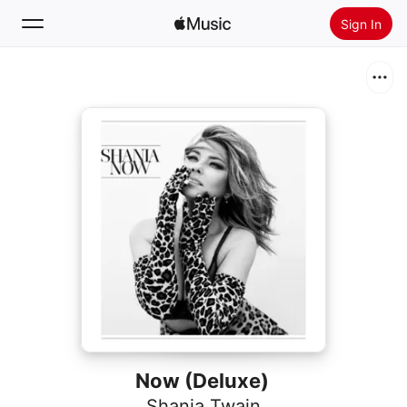
Sign In
Search
Home
New
Install Apple Music
Radio
Now (Deluxe)
Shania Twain