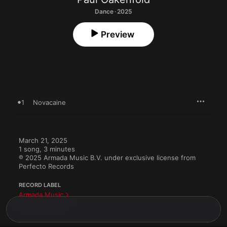
Dance · 2025
Preview
1
Novacaine
March 21, 2025

1 song, 3 minutes

℗ 2025 Armada Music B.V. under exclusive license from 
Perfecto Records
RECORD LABEL
Armada Music