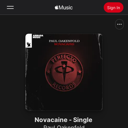
Sign In
Search
Home
New
Install Apple Music
Radio
Novacaine - Single
Paul Oakenfold