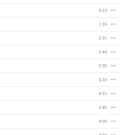
4:22
1:20
2:31
2:44
2:35
3:33
4:31
3:45
4:05