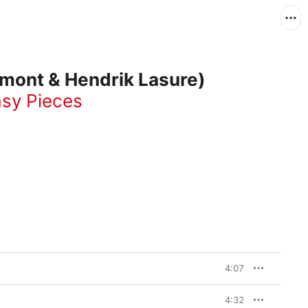
umont & Hendrik Lasure)
sy Pieces
4:07
4:32