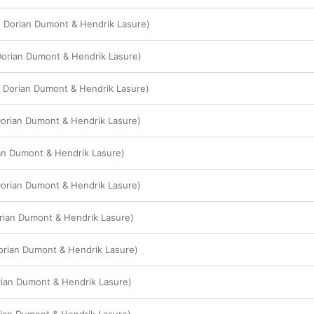
. Dorian Dumont & Hendrik Lasure)
Dorian Dumont & Hendrik Lasure)
 Dorian Dumont & Hendrik Lasure)
orian Dumont & Hendrik Lasure)
ian Dumont & Hendrik Lasure)
 Dorian Dumont & Hendrik Lasure)
rian Dumont & Hendrik Lasure)
 Dorian Dumont & Hendrik Lasure)
orian Dumont & Hendrik Lasure)