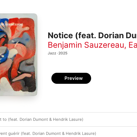
Notice (feat. Dorian D
Benjamin Sauzereau
,
Ea
Jazz · 2025
Preview
t to (feat. Dorian Dumont & Hendrik Lasure)
ent guérir (feat. Dorian Dumont & Hendrik Lasure)