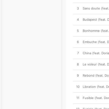
3
Sans doute (feat
4
Budapest (feat. 
5
Bonhomme (feat.
6
Embuche (feat. D
7
China (feat. Dor
8
Le voleur (feat.
9
Rebond (feat. Do
10
Libration (feat.
11
Fusible (feat. D