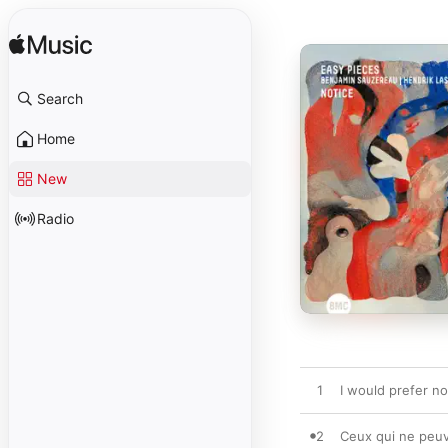
Search
Home
New
Radio
1
I would prefer no
2
Ceux qui ne peuv