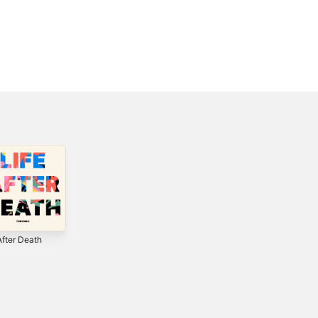
After Death
Everything -
Eye On It (Deluxe
Single
Edition)
2
2018
2012