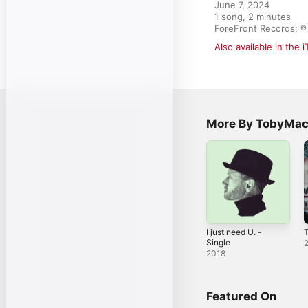
June 7, 2024

1 song, 2 minutes

ForeFront Records; ℗ 
Also available in the 
More By TobyMa
I just need U. -
Single
2018
Featured On