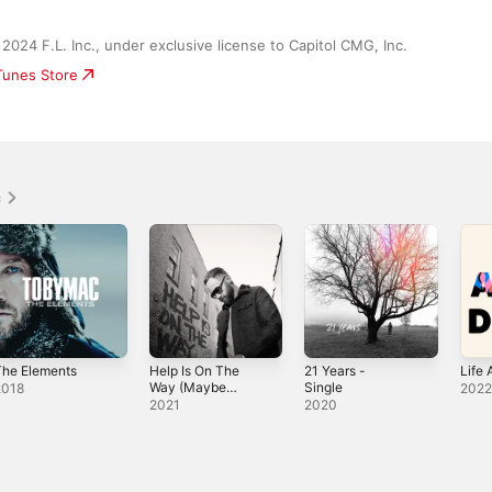
2024 F.L. Inc., under exclusive license to Capitol CMG, Inc.
iTunes Store
c
The Elements
Help Is On The
21 Years -
Life 
Way (Maybe
Single
2018
202
Midnight) -
2021
2020
Single