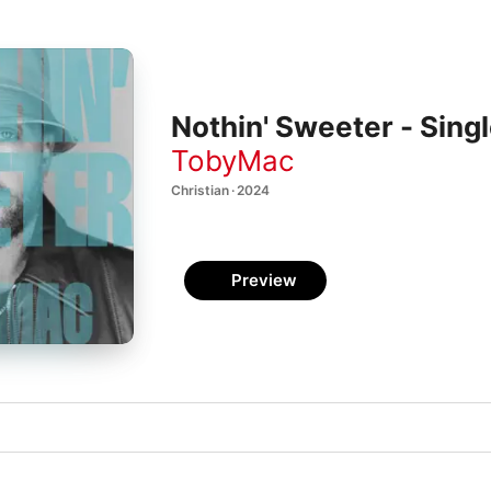
Nothin' Sweeter - Sing
TobyMac
Christian · 2024
Preview