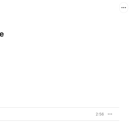
le
2:56