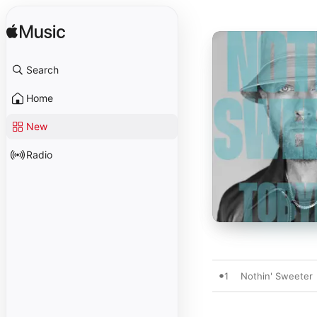
Search
Home
New
Radio
1
Nothin' Sweeter