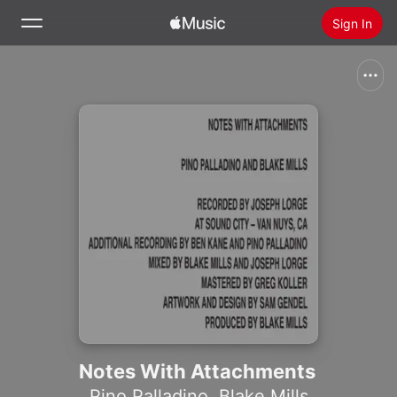
Sign In
Search
Home
New
Install Apple Music
Radio
Notes With Attachments
Pino Palladino
,
Blake Mills