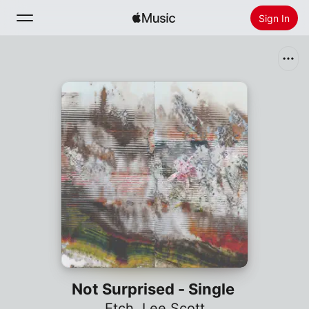
Sign In
Search
Home
New
Install Apple Music
Radio
Not Surprised - Single
Etch
,
Lee Scott