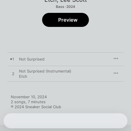
Bass · 2024
Preview
1
Not Surprised
Not Surprised (Instrumental)
2
Etch
November 10, 2024

2 songs, 7 minutes

℗ 2024 Sneaker Social Club