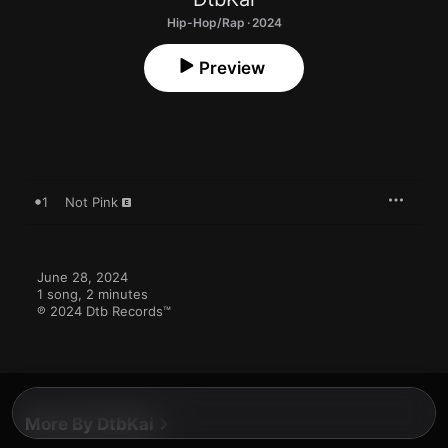
Hip-Hop/Rap · 2024
Preview
1
Not Pink
June 28, 2024

1 song, 2 minutes

℗ 2024 Dtb Records™
More By DtbKai