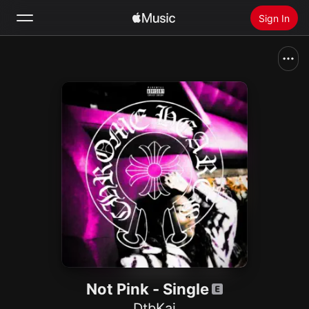
Sign In
Search
Home
New
Install Apple Music
Radio
Not Pink - Single
DtbKai