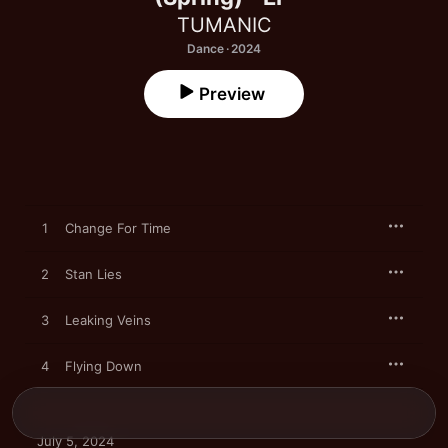
TUMANIC
Dance · 2024
Preview
1
Change For Time
2
Stan Lies
3
Leaking Veins
4
Flying Down
July 5, 2024
