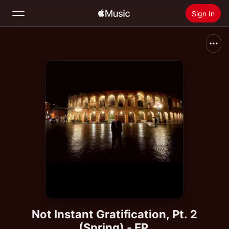
Sign In
Search
Home
New
Install Apple Music
Radio
Not Instant Gratification, Pt. 2
(Spring) - EP