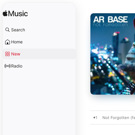
Search
Home
New
Radio
1
Not Forgotten (fe