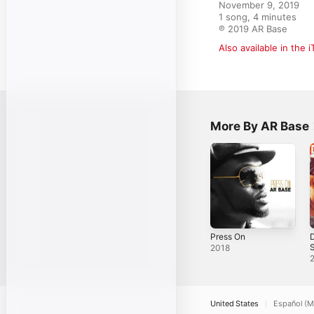
November 9, 2019

1 song, 4 minutes

℗ 2019 AR Base
Also available in the 
More By AR Base
Press On
D
S
2018
United States
Español (M