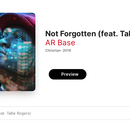
Not Forgotten (feat. Tal
AR Base
Christian · 2019
Preview
at. Tallie Rogers)