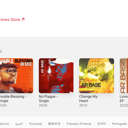
iTunes Store
ouble Blessing -
No Plague -
Change My
Love,
ingle
Single
Heart
EP
2020
2020
2010
202
éxico)
العربية
Русский
简体中文
Français (France)
한국어
Português 