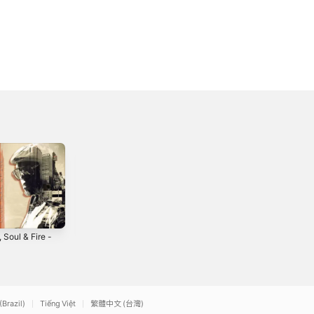
 Soul & Fire -
Love Worship
Rock of Ages
(feat. AR Base) -
2014
Single
2
2021
(Brazil)
Tiếng Việt
繁體中文 (台灣)