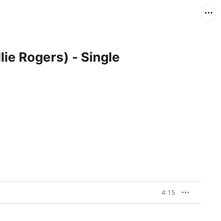
lie Rogers) - Single
4:15