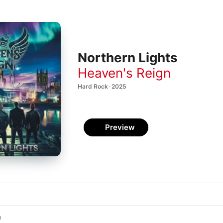
Northern Lights
Heaven's Reign
Hard Rock · 2025
Preview
n