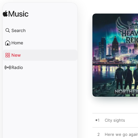
Search
Home
New
Radio
1
City sights
2
Here we go agai