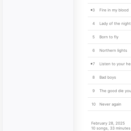
3
Fire in my blood
4
Lady of the night
5
Born to fly
6
Northern lights
7
Listen to your he
8
Bad boys
9
The good die yo
10
Never again
February 28, 2025

10 songs, 33 minutes
