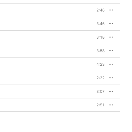
2:48
3:46
3:18
3:58
4:23
2:32
3:07
2:51