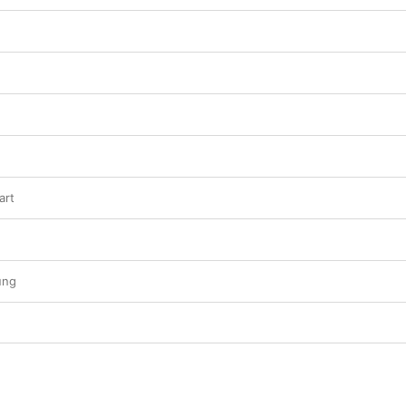
art
ung