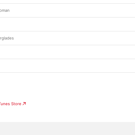
Woman
rglades
iTunes Store