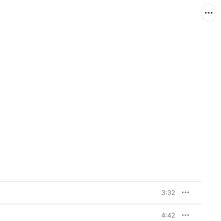
3:32
4:42