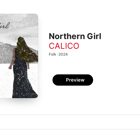
Northern Girl
CALICO
Folk · 2024
Preview