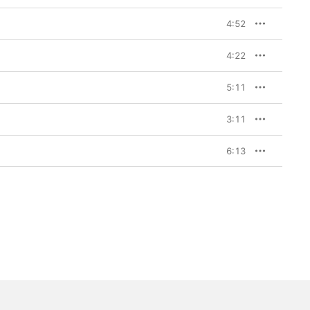
4:52
4:22
5:11
3:11
6:13