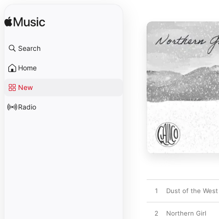
Search
Home
New
Radio
1
Dust of the West
2
Northern Girl