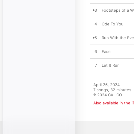
3
Footsteps of a 
4
Ode To You
5
Run With the Eve
6
Ease
7
Let It Run
April 26, 2024

7 songs, 32 minutes

℗ 2024 CALICO
Also available in the 