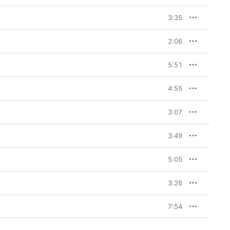
3:35
2:06
5:51
4:55
3:07
3:49
5:05
3:26
7:54