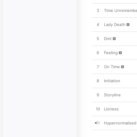
3
Time Unrememb
4
Lady Death
5
Dmt
6
Feeling
7
On Time
8
Initiation
9
Storyline
10
Lioness
11
Hypernormalised