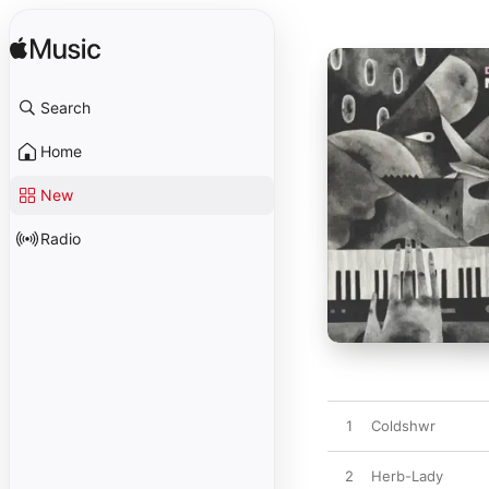
Search
Home
New
Radio
1
Coldshwr
2
Herb-Lady