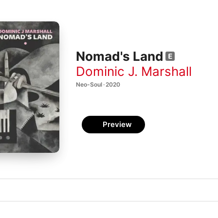
Nomad's Land
Dominic J. Marshall
Neo-Soul · 2020
Preview