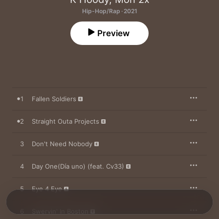
Hip-Hop/Rap · 2021
Preview
1
Fallen Soldiers
2
Straight Outa Projects
3
Don't Need Nobody
4
Day One(Día uno) (feat. Cv33)
5
Eye 4 Eye
6
Swervin' In Boston