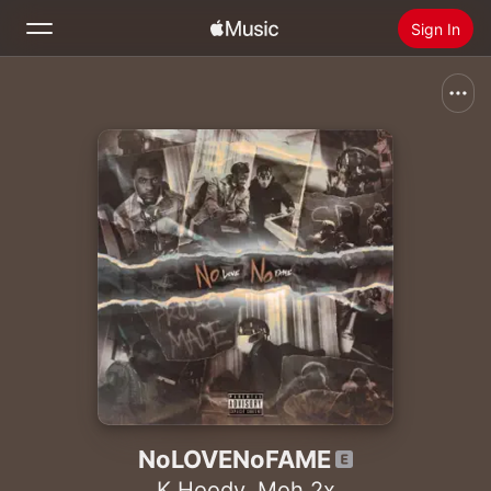
Sign In
Search
Home
New
Install Apple Music
Radio
NoLOVENoFAME
K Hoody
,
Moh 2x