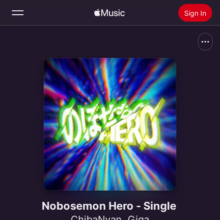
Sign In
Search
Home
New
Install Apple Music
Radio
Nobosemon Hero - Single
ChibaNyan
,
Giga