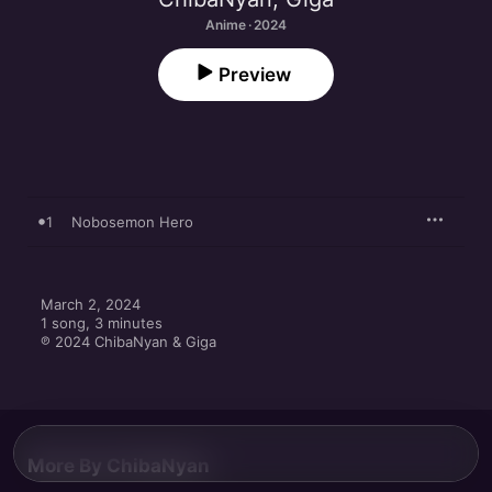
Anime · 2024
Preview
1
Nobosemon Hero
March 2, 2024

1 song, 3 minutes

℗ 2024 ChibaNyan & Giga
More By ChibaNyan