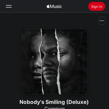
Sign In
Search
Home
New
Install Apple Music
Radio
Nobody's Smiling (Deluxe)
Common