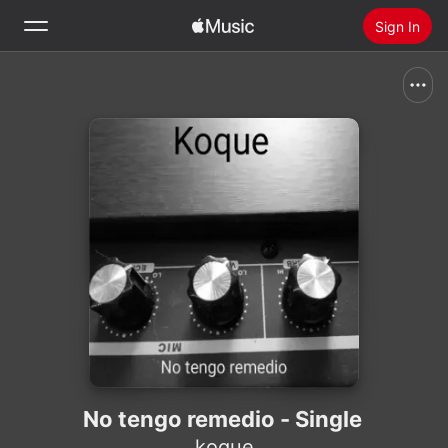
Sign In
Search
Home
New
Install Apple Music
Radio
No tengo remedio - Single
koque