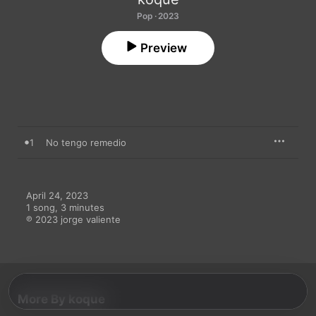
Pop · 2023
Preview
1
No tengo remedio
April 24, 2023

1 song, 3 minutes

℗ 2023 jorge valiente
More By koque