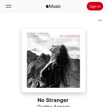
Sign In
Search
Home
New
Install Apple Music
Radio
No Stranger
Gudny Aspaas