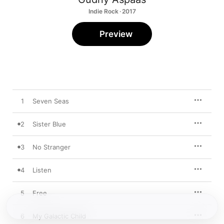
Indie Rock · 2017
Preview
1
Seven Seas
2
Sister Blue
3
No Stranger
4
Listen
5
Free
6
My Galactic Child