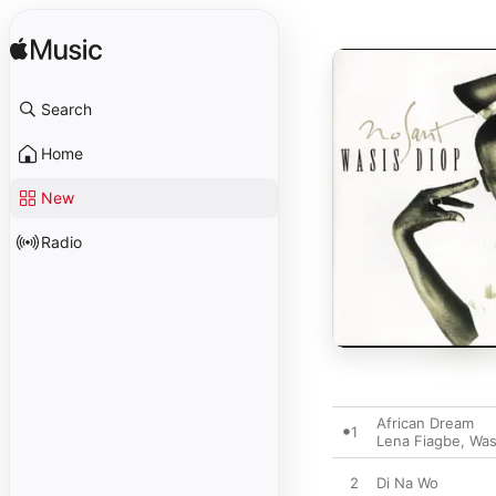
Search
Home
New
Radio
African Dream
1
Lena Fiagbe
,
Was
2
Di Na Wo