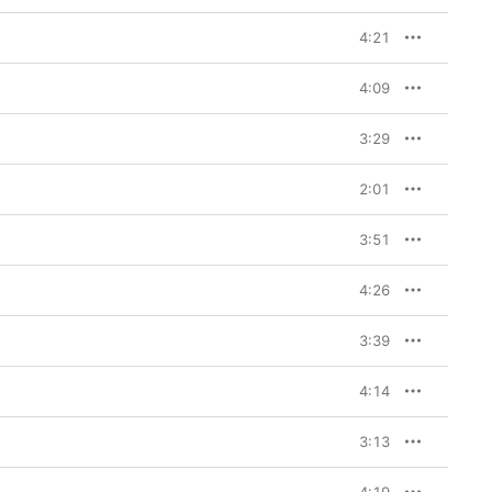
4:21
4:09
3:29
2:01
3:51
4:26
3:39
4:14
3:13