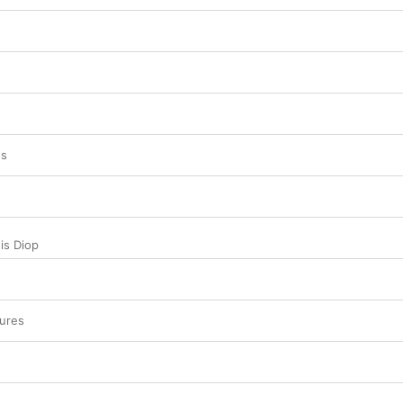
es
is Diop
ures