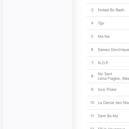
3
Holaal Bu Baah
4
Tgv
5
Ma Na
6
Dames Electriqu
7
N.O.P.
No Sant
8
Lena Fiagbe
,
Was
9
Issa Thiaw
10
La Danse des Ma
11
Dem Ba Ma