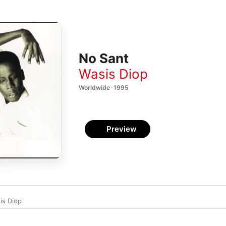
No Sant
Wasis Diop
Worldwide · 1995
Preview
is Diop