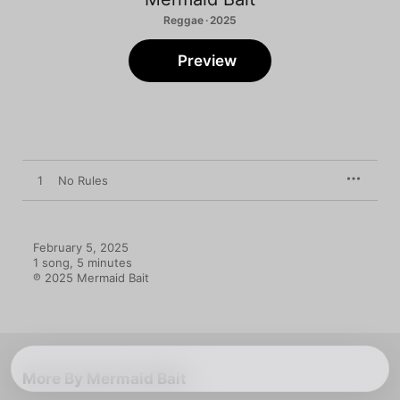
Reggae · 2025
Preview
1
No Rules
February 5, 2025

1 song, 5 minutes

℗ 2025 Mermaid Bait
More By Mermaid Bait