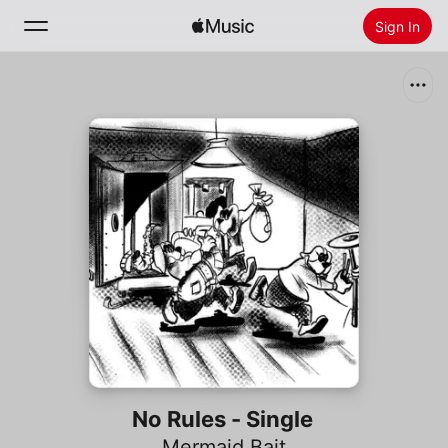
Sign In
Search
Home
New
Install Apple Music
Radio
No Rules - Single
Mermaid Bait