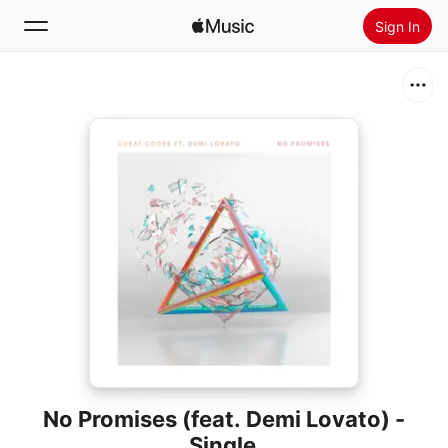
Sign In
Search
Home
New
Install Apple Music
Radio
No Promises (feat. Demi Lovato) -
Single