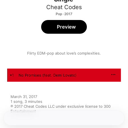
Cheat Codes
Pop · 2017
Preview
Flirty EDM-pop about love’s complexities.
1
No Promises (feat. Demi Lovato)
March 31, 2017

1 song, 3 minutes

℗ 2017 Cheat Codes LLC under exclusive license to 300 
Entertainment