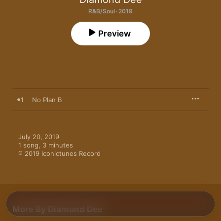
R&B/Soul · 2019
Preview
1
No Plan B
July 20, 2019

1 song, 3 minutes

℗ 2019 Iconictunes Record
More By Diamond Dee