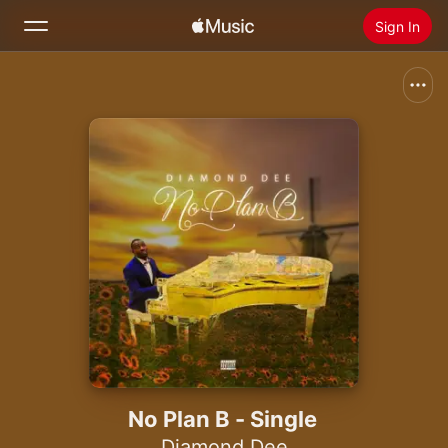
Sign In
Search
Home
New
Install Apple Music
Radio
No Plan B - Single
Diamond Dee