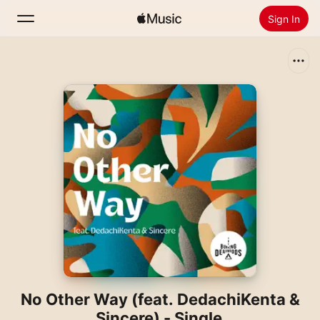
Sign In
Search
Home
New
Install Apple Music
Radio
No Other Way (feat. DedachiKenta &
Sincere) - Single