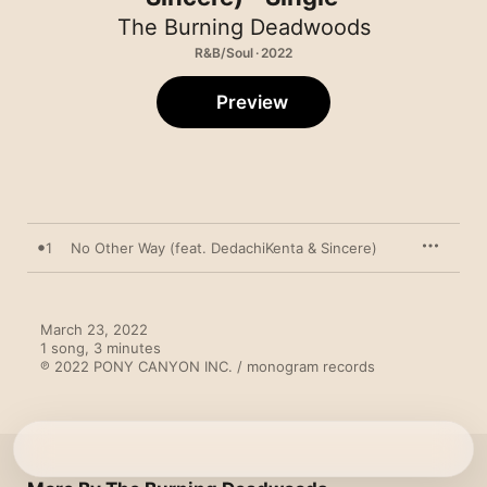
The Burning Deadwoods
R&B/Soul · 2022
Preview
1
No Other Way (feat. DedachiKenta & Sincere)
March 23, 2022

1 song, 3 minutes

℗ 2022 PONY CANYON INC. / monogram records